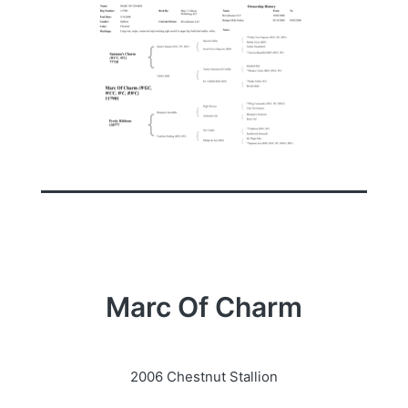
Marc Of Charm
2006 Chestnut Stallion