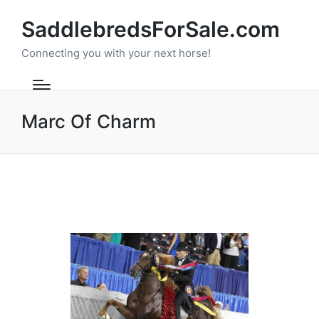
SaddlebredsForSale.com
Connecting you with your next horse!
Marc Of Charm