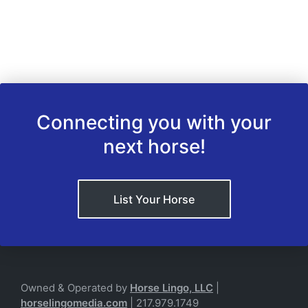
Connecting you with your
next horse!
List Your Horse
Owned & Operated by
Horse Lingo, LLC
|
horselingomedia.com
| 217.979.1749