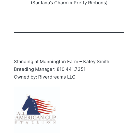
(Santana’s Charm x Pretty Ribbons)
Standing at Monnington Farm – Katey Smith,
Breeding Manager: 810.441.7351
Owned by: Riverdreams LLC