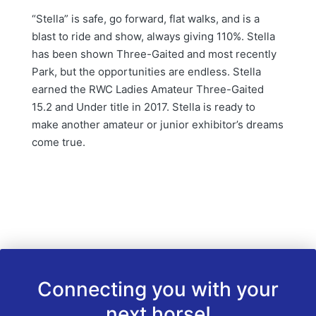
“Stella” is safe, go forward, flat walks, and is a
blast to ride and show, always giving 110%. Stella
has been shown Three-Gaited and most recently
Park, but the opportunities are endless. Stella
earned the RWC Ladies Amateur Three-Gaited
15.2 and Under title in 2017. Stella is ready to
make another amateur or junior exhibitor’s dreams
come true.
Connecting you with your
next horse!