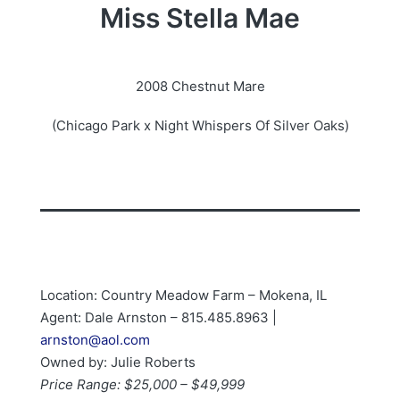
Miss Stella Mae
2008 Chestnut Mare
(Chicago Park x Night Whispers Of Silver Oaks)
Location: Country Meadow Farm – Mokena, IL
Agent: Dale Arnston – 815.485.8963 |
arnston@aol.com
Owned by: Julie Roberts
Price Range: $25,000 – $49,999