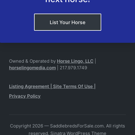
List Your Horse
Owned & Operated by
Horse Lingo, LLC
|
horselingomedia.com
| 217.979.1749
Listing Agreement
|
Site Terms Of Use
|
Privacy Policy
Copyright 2026 — SaddlebredsForSale.com. All rights
reserved.
Sinatra WordPress Theme