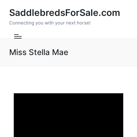
SaddlebredsForSale.com
Connecting you with your next horse!
Miss Stella Mae