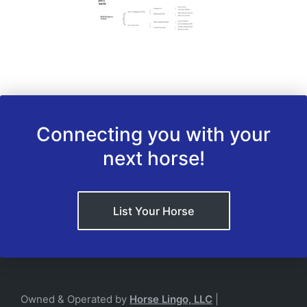
Connecting you with your
next horse!
List Your Horse
Owned & Operated by
Horse Lingo, LLC
|