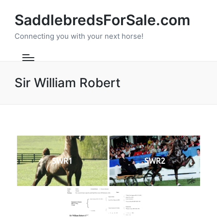
SaddlebredsForSale.com
Connecting you with your next horse!
Sir William Robert
SWR1
SWR2
SWRPedigree