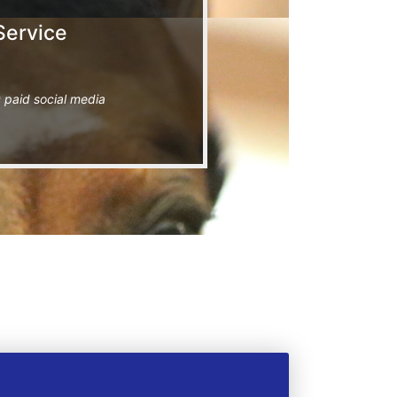
Service
 paid social media