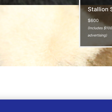
Stallion 
$600
(Includes $100
advertising)