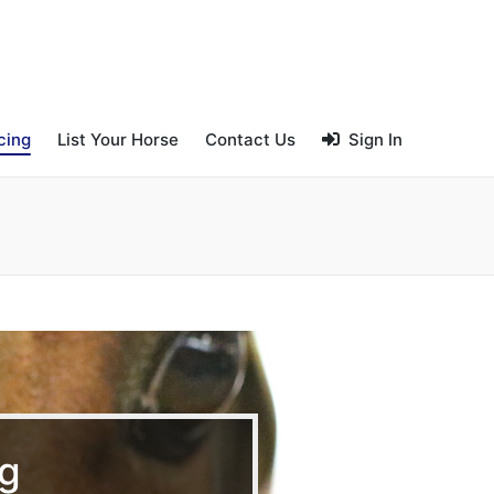
cing
List Your Horse
Contact Us
Sign In
ng