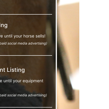
ing
e until your horse sells!
paid social media advertising)
t Listing
e until your equipment
paid social media advertising)