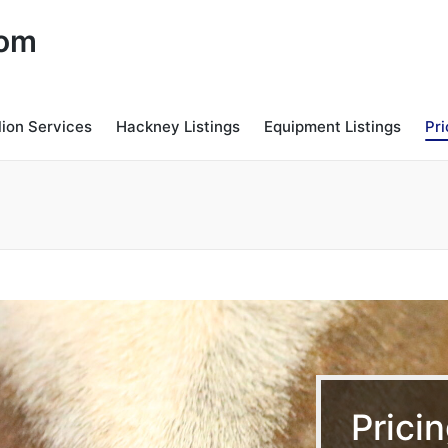
com
lion Services
Hackney Listings
Equipment Listings
Pri
Prici