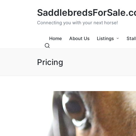
SaddlebredsForSale.
Connecting you with your next horse!
Home
About Us
Listings
Stal
Pricing