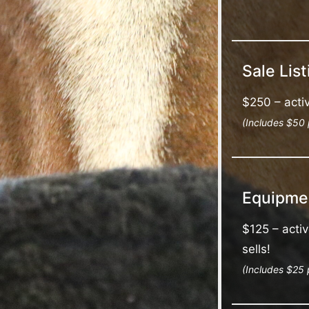
Sale List
$250 – activ
(Includes $50 
Equipmen
$125 – activ
sells!
(Includes $25 