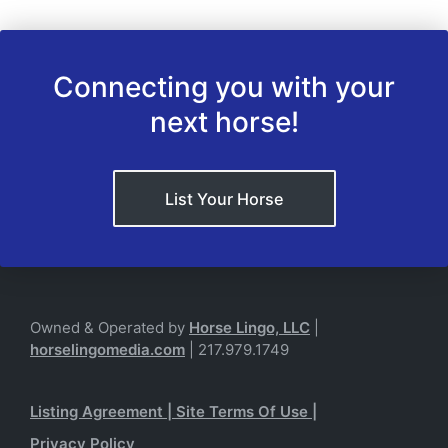
Connecting you with your
next horse!
List Your Horse
Owned & Operated by
Horse Lingo, LLC
|
horselingomedia.com
| 217.979.1749
Listing Agreement
|
Site Terms Of Use
|
Privacy Policy