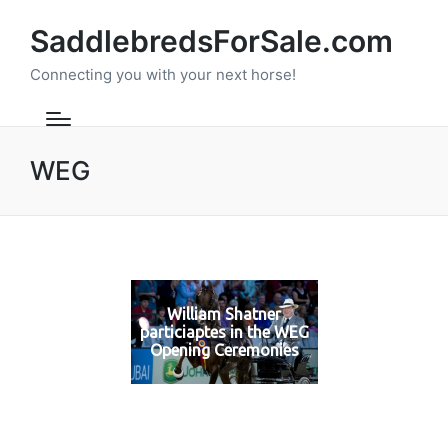
SaddlebredsForSale.com
Connecting you with your next horse!
WEG
William Shatner
particiaptes in the WEG
Opening Ceremonies