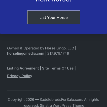
List Your Horse
Owned & Operated by
Horse Lingo, LLC
|
horselingomedia.com
| 217.979.1749
Listing Agreement
|
Site Terms Of Use
|
Privacy Policy
Copyright 2026 — SaddlebredsForSale.com. All rights
reserved.
Sinatra WordPress Theme