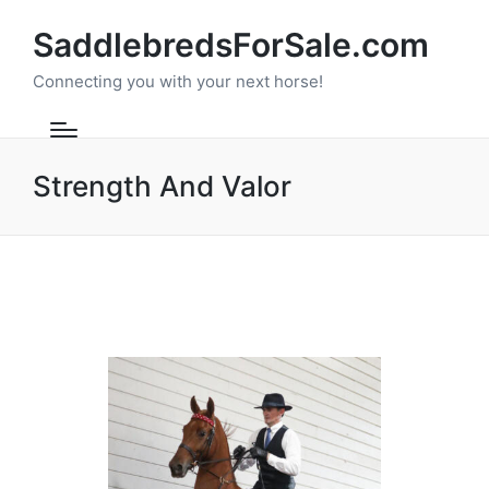
SaddlebredsForSale.com
Connecting you with your next horse!
Strength And Valor