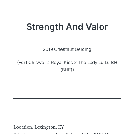
Strength And Valor
2019 Chestnut Gelding
(Fort Chiswell’s Royal Kiss x The Lady Lu Lu BH
(BHF))
Location: Lexington, KY