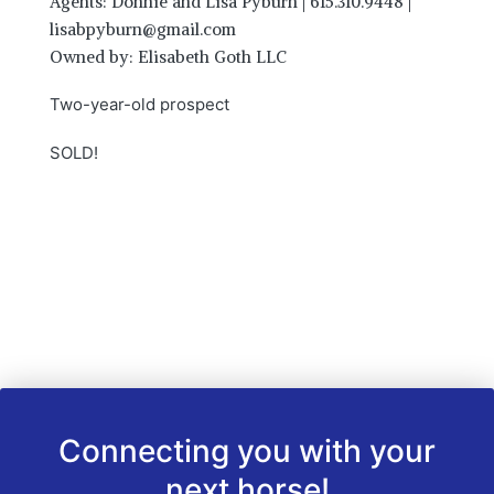
Agents: Donnie and Lisa Pyburn | 615.310.9448 |
lisabpyburn@gmail.com
Owned by: Elisabeth Goth LLC
Two-year-old prospect
SOLD!
Connecting you with your
next horse!